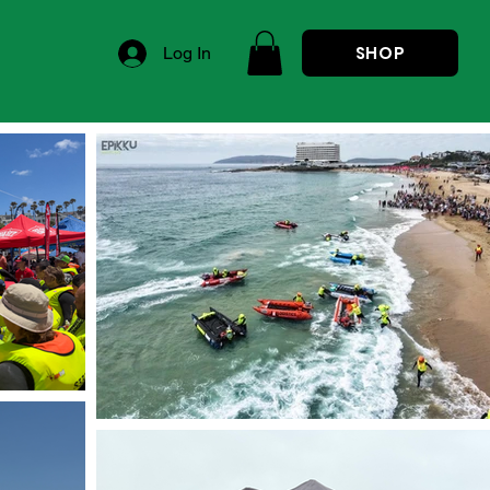
SHOP
Log In