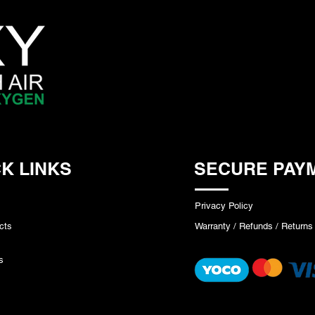
K LINKS
SECURE PAY
Privacy Policy
cts
Warranty / Refunds / Returns
s