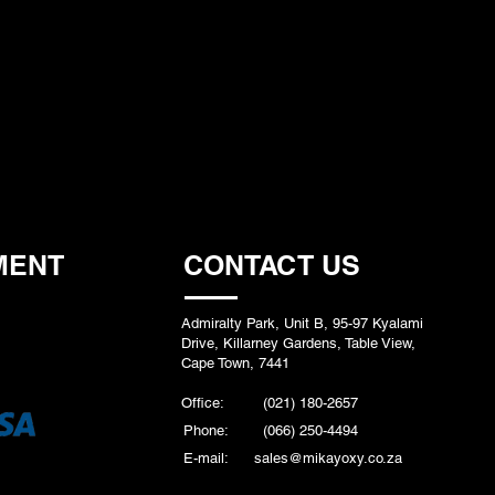
MENT
CONTACT US
Admiralty Park, Unit B, 95-97 Kyalami
Drive, Killarney Gardens, Table View,
Cape Town, 7441
Office:
(021) 180-2657
Phone:
(066) 250-4494
E-mail:
sales@mikayoxy.co.za