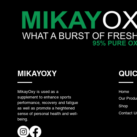
MIKAYOXY
QUIC
MikayOxy is used as a
Home
supplement to enhance sports
Our Produ
performance, recovery and fatigue
Shop
as well as promote a heightened
Contact U
sense of personal health and well-
being.