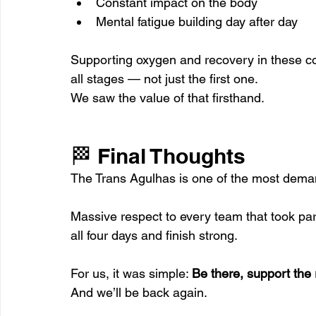
Constant impact on the body
Mental fatigue building day after day
Supporting oxygen and recovery in these con
all stages — not just the first one.
We saw the value of that firsthand.
🏁 Final Thoughts
The Trans Agulhas is one of the most dema
Massive respect to every team that took p
all four days and finish strong.
For us, it was simple: 
Be there, support the
And we’ll be back again.