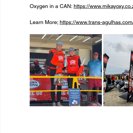
Oxygen in a CAN: 
https://www.mikayoxy.co.
Learn More; 
https://www.trans-agulhas.com