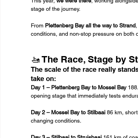
This year, 
we were there
, working alongsid
stage of the journey.
From 
Plettenberg Bay all the way to Strand
conditions, and non-stop pressure on both
🚤 The Race, Stage by S
The scale of the race really stan
take on:
Day 1 – Plettenberg Bay to Mossel Bay 
188
opening stage that immediately tests endur
Day 2 – Mossel Bay to Stilbaai 
86 km, shorte
changing conditions.
Day 3 – Stilbaai to Struisbaai 
161 km of coas