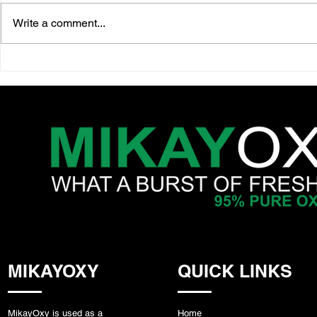
Write a comment...
10 Science-Backed Benefits
Oxygen in 
of Lion’s Mane Mushroom
How MikayO
Support M
& Recover
MIKAYOXY
QUICK LINKS
MikayOxy is used as a
Home