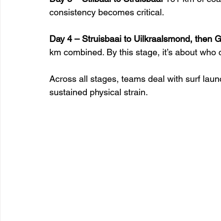
consistency becomes critical.
Day 4 – Struisbaai to Uilkraalsmond, then 
km combined. By this stage, it’s about who ca
Across all stages, teams deal with surf lau
sustained physical strain.