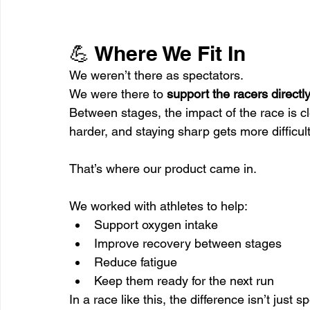
💪 Where We Fit In
We weren’t there as spectators.
We were there to 
support the racers directl
Between stages, the impact of the race is c
harder, and staying sharp gets more difficult
That’s where our product came in.
We worked with athletes to help:
Support oxygen intake
Improve recovery between stages
Reduce fatigue
Keep them ready for the next run
In a race like this, the difference isn’t just