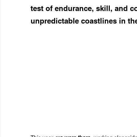
test of endurance, skill, and 
unpredictable coastlines in th