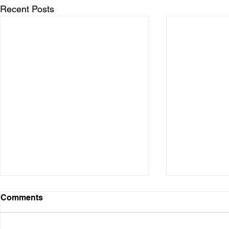
Recent Posts
Comments